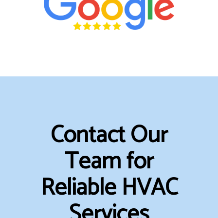
Contact Our
Team for
Reliable HVAC
Services