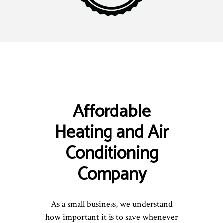
Affordable
Heating and Air
Conditioning
Company
As a small business, we understand
how important it is to save whenever