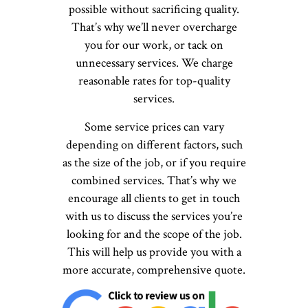
possible without sacrificing quality.
That’s why we’ll never overcharge
you for our work, or tack on
unnecessary services. We charge
reasonable rates for top-quality
services.
Some service prices can vary
depending on different factors, such
as the size of the job, or if you require
combined services. That’s why we
encourage all clients to get in touch
with us to discuss the services you’re
looking for and the scope of the job.
This will help us provide you with a
more accurate, comprehensive quote.