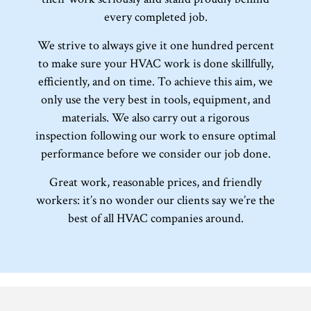
every completed job.
We strive to always give it one hundred percent
to make sure your HVAC work is done skillfully,
efficiently, and on time. To achieve this aim, we
only use the very best in tools, equipment, and
materials. We also carry out a rigorous
inspection following our work to ensure optimal
performance before we consider our job done.
Great work, reasonable prices, and friendly
workers: it’s no wonder our clients say we’re the
best of all HVAC companies around.