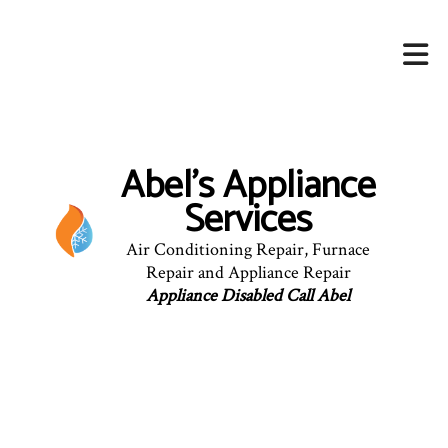
Abel's Appliance
Services
Air Conditioning Repair, Furnace
Repair and Appliance Repair
Appliance Disabled Call Abel