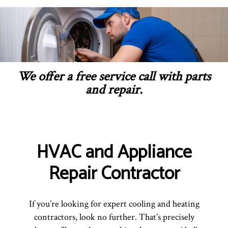
We offer a free service call with parts
and repair.
HVAC and Appliance
Repair Contractor
If you’re looking for expert cooling and heating
contractors, look no further. That’s precisely