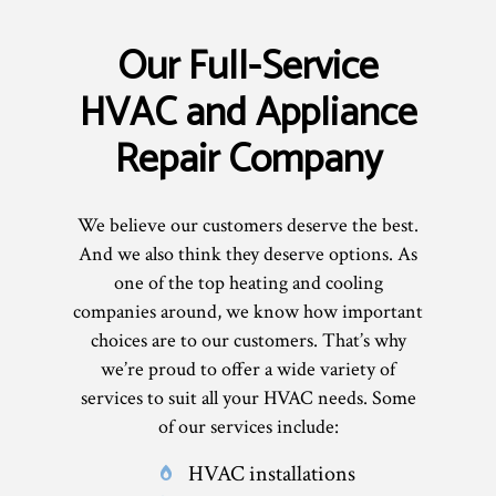
Our Full-Service
HVAC and Appliance
Repair Company
We believe our customers deserve the best.
And we also think they deserve options. As
one of the top heating and cooling
companies around, we know how important
choices are to our customers. That’s why
we’re proud to offer a wide variety of
services to suit all your HVAC needs. Some
of our services include:
HVAC installations