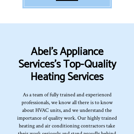
Abel's Appliance
Services’s Top-Quality
Heating Services
As a team of fully trained and experienced
professionals, we know all there is to know
about HVAC units, and we understand the
importance of quality work. Our highly trained
heating and air conditioning contractors take
their work seriously and stand proudly behind