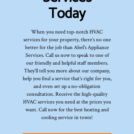
Today
When you need top-notch HVAC
services for your property, there’s no one
better for the job than Abel's Appliance
Services. Call us now to speak to one of
our friendly and helpful staff members.
They’ll tell you more about our company,
help you find a service that’s right for you,
and even set up a no-obligation
consultation. Receive the high-quality
HVAC services you need at the prices you
want. Call now for the best heating and
cooling service in town!