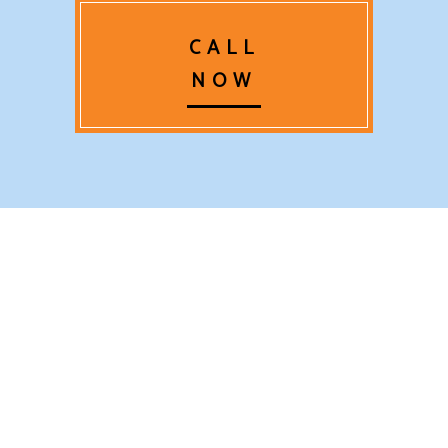
CALL
NOW