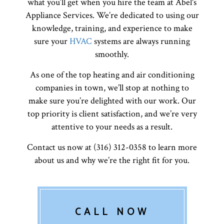
what you’ll get when you hire the team at Abel's
Appliance Services. We’re dedicated to using our
knowledge, training, and experience to make
sure your
HVAC
systems are always running
smoothly.
As one of the top heating and air conditioning
companies in town, we’ll stop at nothing to
make sure you’re delighted with our work. Our
top priority is client satisfaction, and we’re very
attentive to your needs as a result.
Contact us now at (316) 312-0358 to learn more
about us and why we’re the right fit for you.
CALL NOW