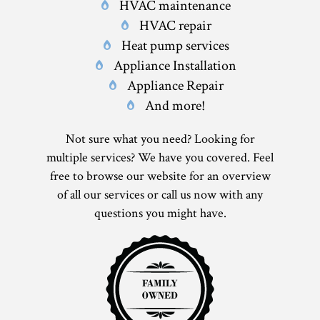
HVAC maintenance
HVAC repair
Heat pump services
Appliance Installation
Appliance Repair
And more!
Not sure what you need? Looking for
multiple services? We have you covered. Feel
free to browse our website for an overview
of all our services or call us now with any
questions you might have.