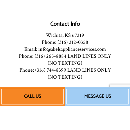
Contact Info
Wichita, KS 67219
Phone: (316) 312-0358
Email: info@abelsapplianceservices.com
Phone: (316) 265-8884 LAND LINES ONLY
(NO TEXTING)
Phone: (316) 744-8399 LAND LINES ONLY
(NO TEXTING)
Mon - Fri: 8:00AM - 5:00PM
CALL US
MESSAGE US
Saturday - By Appointment
Sun: Closed
Emergency Service Available