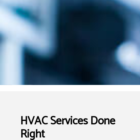
HVAC Services Done
Right