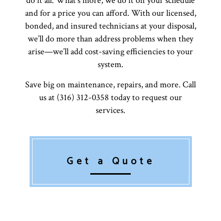
do it all. What’s more, we do it on your schedule
and for a price you can afford. With our licensed,
bonded, and insured technicians at your disposal,
we’ll do more than address problems when they
arise—we’ll add cost-saving efficiencies to your
system.
Save big on maintenance, repairs, and more. Call
us at (316) 312-0358 today to request our
services.
Get a Quote