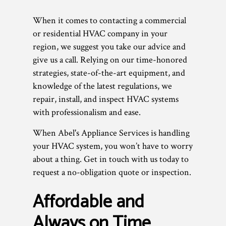
When it comes to contacting a commercial
or residential HVAC company in your
region, we suggest you take our advice and
give us a call. Relying on our time-honored
strategies, state-of-the-art equipment, and
knowledge of the latest regulations, we
repair, install, and inspect HVAC systems
with professionalism and ease.
When Abel's Appliance Services is handling
your HVAC system, you won’t have to worry
about a thing. Get in touch with us today to
request a no-obligation quote or inspection.
Affordable and
Always on Time