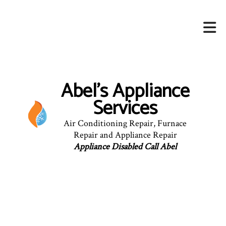
Abel's Appliance
Services
Air Conditioning Repair, Furnace
Repair and Appliance Repair
Appliance Disabled Call Abel