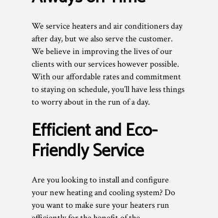
We service heaters and air conditioners day
after day, but we also serve the customer.
We believe in improving the lives of our
clients with our services however possible.
With our affordable rates and commitment
to staying on schedule, you’ll have less things
to worry about in the run of a day.
Efficient and Eco-
Friendly Service
Are you looking to install and configure
your new heating and cooling system? Do
you want to make sure your heaters run
efficiently for the benefit of the