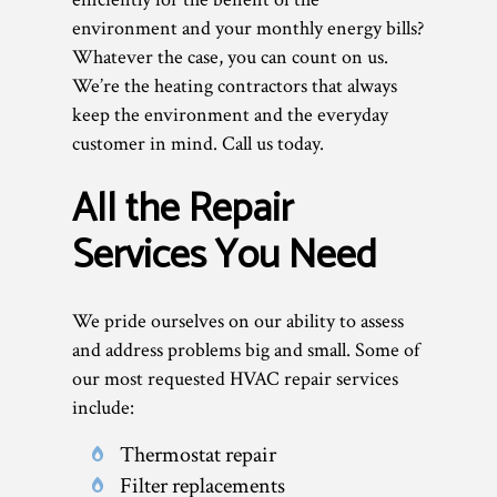
environment and your monthly energy bills?
Whatever the case, you can count on us.
We’re the heating contractors that always
keep the environment and the everyday
customer in mind. Call us today.
All the Repair
Services You Need
We pride ourselves on our ability to assess
and address problems big and small. Some of
our most requested HVAC repair services
include:
Thermostat repair
Filter replacements