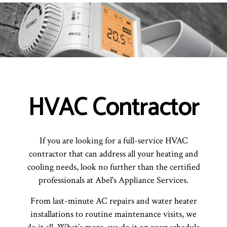
HVAC Contractor
If you are looking for a full-service HVAC
contractor that can address all your heating and
cooling needs, look no further than the certified
professionals at Abel's Appliance Services.
From last-minute AC repairs and water heater
installations to routine maintenance visits, we