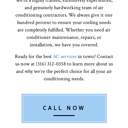
We’re a highly trained, extensively experienced,
and genuinely hardworking team of air
conditioning contractors. We always give it one
hundred percent to ensure your cooling needs
are completely fulfilled. Whether you need air
conditioner maintenance, repairs, or
installation, we have you covered.
Ready for the best
AC services
in town? Contact
us now at (316) 312-0358 to learn more about us
and why we’re the perfect choice for all your air
conditioning needs.
CALL NOW