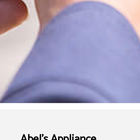
Abel's Appliance