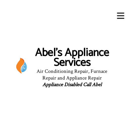
Abel's Appliance
Services
Air Conditioning Repair, Furnace
Repair and Appliance Repair
Appliance Disabled Call Abel