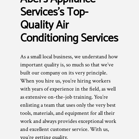
Services’s Top-
Quality Air
Conditioning Services
As a small local business, we understand how
important quality is, so much so that we’ve
built our company on its very principle.
When you hire us, you’re hiring workers
with years of experience in the field, as well
as extensive on-the-job training. You’re
enlisting a team that uses only the very best
tools, materials, and equipment for all their
work and always provides exceptional work
and excellent customer service. With us,
you’re getting quality.