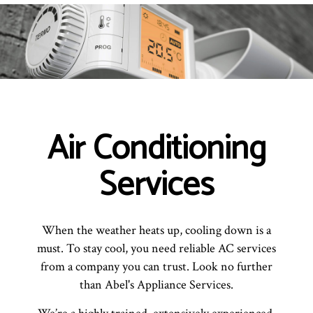
Air Conditioning
Services
When the weather heats up, cooling down is a
must. To stay cool, you need reliable AC services
from a company you can trust. Look no further
than Abel's Appliance Services.