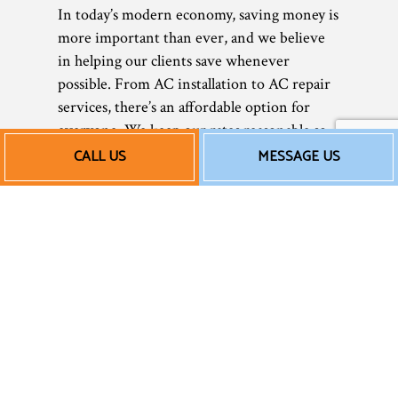
In today’s modern economy, saving money is
more important than ever, and we believe
in helping our clients save whenever
possible. From AC installation to AC repair
services, there’s an affordable option for
everyone. We keep our rates reasonable so
that all our clients can afford our services—
CALL US
MESSAGE US
and no one suffers in the heat! Being
comfortable in your home or office shouldn’t
have to be a luxury only few can afford.
With us, everyone can have access to
superior air conditioning services at prices
that won’t break the bank.
Of courses, rates can vary depending on the
service and the extent of the work you need,
so we always recommend calling us for a free
quote or estimate. You’ll be amazed at how