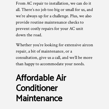
From AC repair to installation, we can do it
all. There’s no job too big or small for us, and
we’re always up for a challenge. Plus, we also
provide routine maintenance checks to
prevent costly repairs for your AC unit
down the road.
Whether you’re looking for extensive aircon
repair, a bit of maintenance, or a
consultation, give us a call, and we’ll be more
than happy to accommodate your needs.
Affordable Air
Conditioner
Maintenance