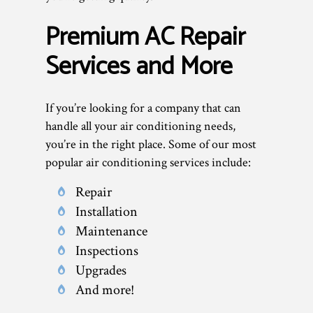
Premium AC Repair
Services and More
If you’re looking for a company that can
handle all your air conditioning needs,
you’re in the right place. Some of our most
popular air conditioning services include:
Repair
Installation
Maintenance
Inspections
Upgrades
And more!