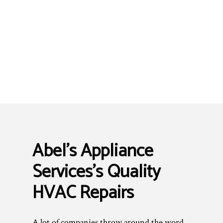
Abel's Appliance
Services’s Quality
HVAC Repairs
A lot of companies throw around the word