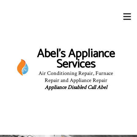
Abel's Appliance
Services
Air Conditioning Repair, Furnace
Repair and Appliance Repair
Appliance Disabled Call Abel