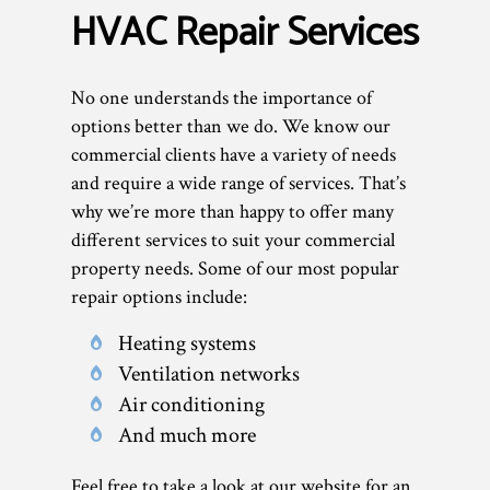
HVAC Repair Services
No one understands the importance of
options better than we do. We know our
commercial clients have a variety of needs
and require a wide range of services. That’s
why we’re more than happy to offer many
different services to suit your commercial
property needs. Some of our most popular
repair options include:
Heating systems
Ventilation networks
Air conditioning
And much more
Feel free to take a look at our website for an