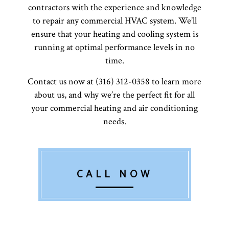
contractors with the experience and knowledge
to repair any commercial HVAC system. We’ll
ensure that your heating and cooling system is
running at optimal performance levels in no
time.
Contact us now at (316) 312-0358 to learn more
about us, and why we’re the perfect fit for all
your commercial heating and air conditioning
needs.
CALL NOW