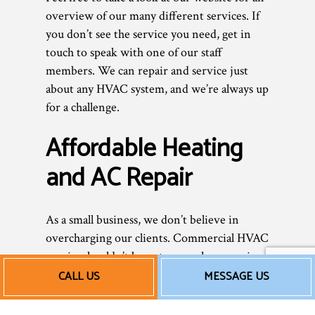
overview of our many different services. If
you don’t see the service you need, get in
touch to speak with one of our staff
members. We can repair and service just
about any HVAC system, and we’re always up
for a challenge.
Affordable Heating
and AC Repair
As a small business, we don’t believe in
overcharging our clients. Commercial HVAC
repairs shouldn’t be outrageously expensive.
We don’t add unnecessary services or tack
CALL US
MESSAGE US
on hidden fees—we provide you with an
honest, fair price for excellent, professional