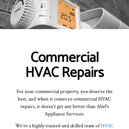
Commercial
HVAC Repairs
For your commercial property, you deserve the
best, and when it comes to commercial HVAC
repairs, it doesn’t get any better than Abel's
Appliance Services.
We’re a highly trained and skilled team of
HVAC