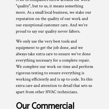
"quality", but to us, it means something
more. As a small local business, we stake our
reputation on the quality of our work and
our exceptional customer care. And we’re
proud to say our quality never falters.
We only use the very best tools and
equipment to get the job done, and we
always take extra care to ensure we’ve done
everything necessary for a complete repair.
We complete our work on time and perform
rigorous testing to ensure everything is
working efficiently and is up to code. Its this
extra care and attention to detail that sets us
apart from other HVAC technicians.
Our Commercial