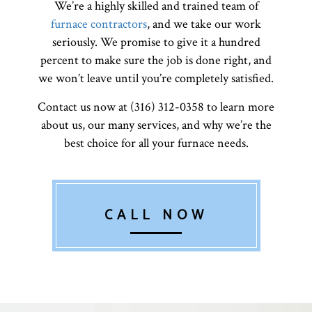
We’re a highly skilled and trained team of
furnace contractors
, and we take our work
seriously. We promise to give it a hundred
percent to make sure the job is done right, and
we won’t leave until you’re completely satisfied.
Contact us now at (316) 312-0358 to learn more
about us, our many services, and why we’re the
best choice for all your furnace needs.
CALL NOW