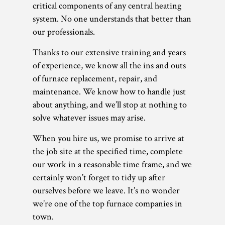
critical components of any central heating
system. No one understands that better than
our professionals.
Thanks to our extensive training and years
of experience, we know all the ins and outs
of furnace replacement, repair, and
maintenance. We know how to handle just
about anything, and we’ll stop at nothing to
solve whatever issues may arise.
When you hire us, we promise to arrive at
the job site at the specified time, complete
our work in a reasonable time frame, and we
certainly won’t forget to tidy up after
ourselves before we leave. It’s no wonder
we’re one of the top furnace companies in
town.