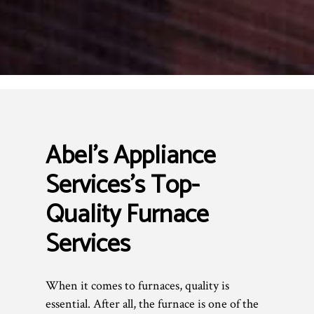
Abel's Appliance
Services’s Top-
Quality Furnace
Services
When it comes to furnaces, quality is
essential. After all, the furnace is one of the