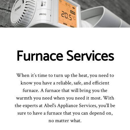
Furnace Services
When it’s time to turn up the heat, you need to
know you have a reliable, safe, and efficient
furnace. A furnace that will bring you the
warmth you need when you need it most. With
the experts at Abel's Appliance Services, you’ll be
sure to have a furnace that you can depend on,
no matter what.