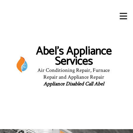
Abel's Appliance
Services
Air Conditioning Repair, Furnace
Repair and Appliance Repair
Appliance Disabled Call Abel