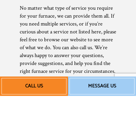
No matter what type of service you require
for your furnace, we can provide them all. If
you need multiple services, or if you’re
curious about a service not listed here, please
feel free to browse our website to see more
of what we do. You can also call us. We’re
always happy to answer your questions,
provide suggestions, and help you find the
right furnace service for your circumstances.
Affordable Furnace
CALL US
MESSAGE US
Repair and More
As a small local business, we believe in
keeping our prices low, so all our clients can
afford our great work. After all, what is a