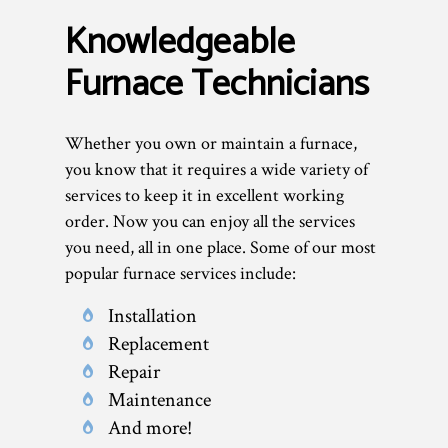
Knowledgeable
Furnace Technicians
Whether you own or maintain a furnace,
you know that it requires a wide variety of
services to keep it in excellent working
order. Now you can enjoy all the services
you need, all in one place. Some of our most
popular furnace services include:
Installation
Replacement
Repair
Maintenance
And more!