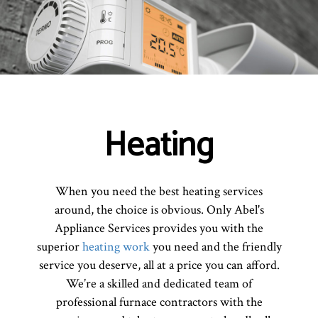
Heating
When you need the best heating services
around, the choice is obvious. Only Abel's
Appliance Services provides you with the
superior
heating work
you need and the friendly
service you deserve, all at a price you can afford.
We’re a skilled and dedicated team of
professional furnace contractors with the