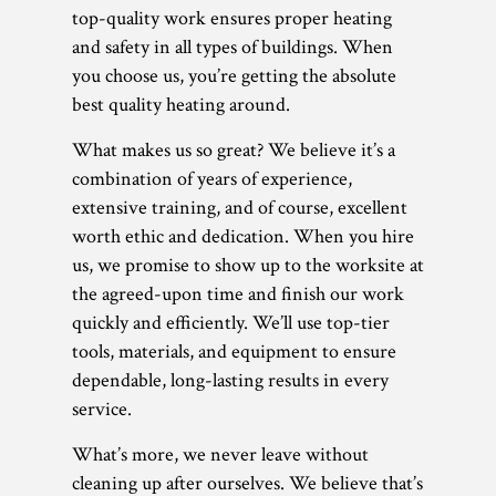
top-quality work ensures proper heating
and safety in all types of buildings. When
you choose us, you’re getting the absolute
best quality heating around.
What makes us so great? We believe it’s a
combination of years of experience,
extensive training, and of course, excellent
worth ethic and dedication. When you hire
us, we promise to show up to the worksite at
the agreed-upon time and finish our work
quickly and efficiently. We’ll use top-tier
tools, materials, and equipment to ensure
dependable, long-lasting results in every
service.
What’s more, we never leave without
cleaning up after ourselves. We believe that’s