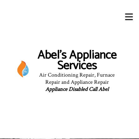
Abel's Appliance
Services
Air Conditioning Repair, Furnace
Repair and Appliance Repair
Appliance Disabled Call Abel