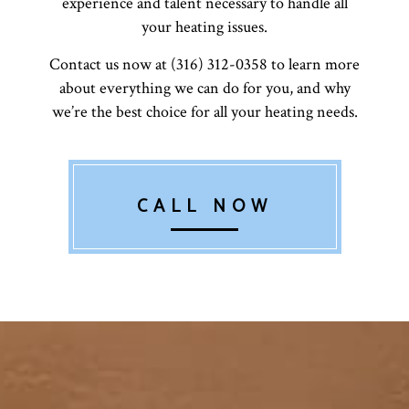
experience and talent necessary to handle all
your heating issues.
Contact us now at (316) 312-0358 to learn more
about everything we can do for you, and why
we’re the best choice for all your heating needs.
CALL NOW