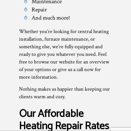
Maintenance
Repair
And much more!
Whether you’re looking for central heating
installation, furnace maintenance, or
something else, we’re fully equipped and
ready to give you whatever you need. Feel
free to browse our website for an overview
of your options or give us a call now for
more information.
Nothing makes us happier than keeping our
clients warm and cozy.
Our Affordable
Heating Repair Rates