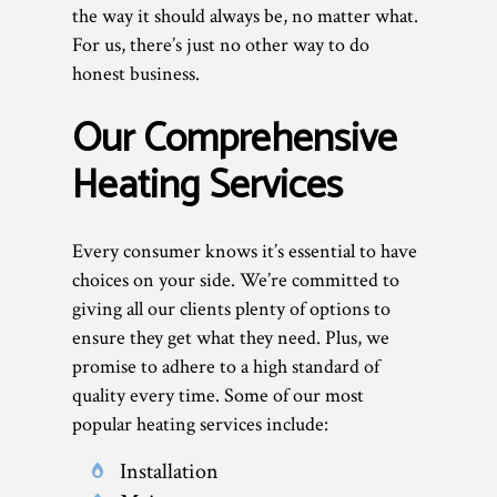
the way it should always be, no matter what.
For us, there’s just no other way to do
honest business.
Our Comprehensive
Heating Services
Every consumer knows it’s essential to have
choices on your side. We’re committed to
giving all our clients plenty of options to
ensure they get what they need. Plus, we
promise to adhere to a high standard of
quality every time. Some of our most
popular heating services include:
Installation