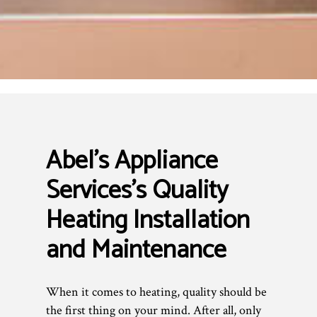
Abel's Appliance
Services’s Quality
Heating Installation
and Maintenance
When it comes to heating, quality should be
the first thing on your mind. After all, only